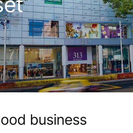
et
good business