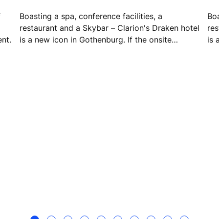
f
Boasting a spa, conference facilities, a
Boa
restaurant and a Skybar – Clarion's Draken hotel
res
ent.
is a new icon in Gothenburg. If the onsite
is 
facilities weren't enough, the hotel sits next
fac
door to Draken Live – a vibrant cultural space
doo
for both guests and locals.
for