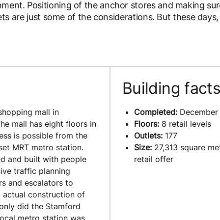
nment. Positioning of the anchor stores and making sur
lets are just some of the considerations. But these days,
Building fact
shopping mall in
Completed:
December
he mall has eight floors in
Floors:
8 retail levels
ess is possible from the
Outlets:
177
rset MRT metro station.
Size:
27,313 square met
 and built with people
retail offer
ve traffic planning
rs and escalators to
 actual construction of
 only did the Stamford
local metro station was