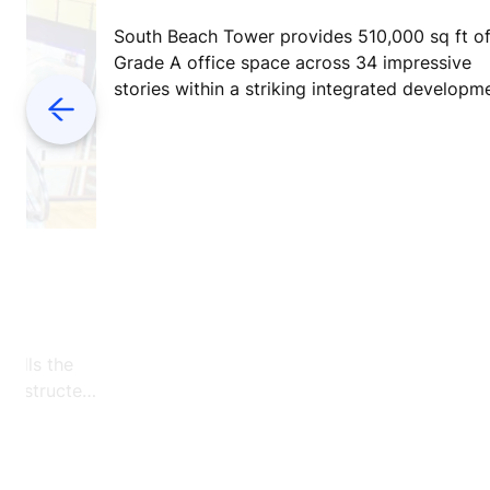
South Beach Tower provides 510,000 sq ft o
Grade A office space across 34 impressive
stories within a striking integrated developm
Previous
ly
 tells the
 constructed