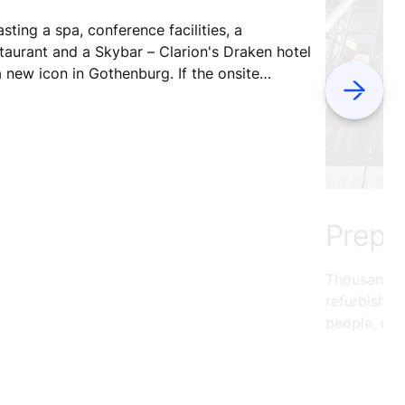
sting a spa, conference facilities, a
taurant and a Skybar – Clarion's Draken hotel
a new icon in Gothenburg. If the onsite
Next
ilities weren't enough, the hotel sits next
r to Draken Live – a vibrant cultural space
 both guests and locals.
Preppi
Thousands o
refurbishe
people, ope
utilize mor
Germany’s W