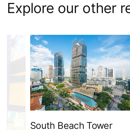
Explore our other 
South Beach Tower