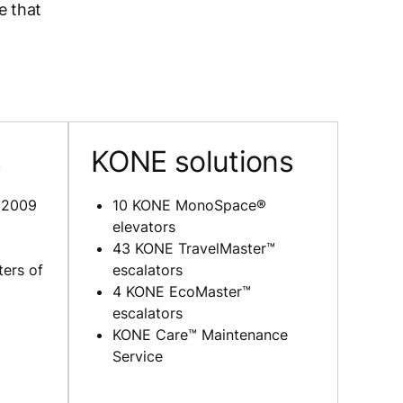
e that
s
KONE solutions
 2009
10 KONE MonoSpace®
elevators
43 KONE TravelMaster™
ers of
escalators
4 KONE EcoMaster™
escalators
KONE Care™ Maintenance
Service