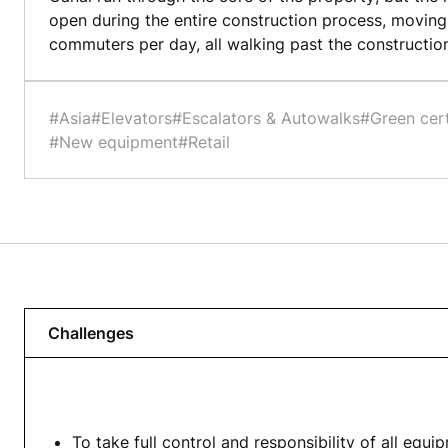
open during the entire construction process, movin
commuters per day, all walking past the construction
#Asia
#Elevators
#Escalators & Autowalks
#Green cert
#New equipment
#Retail
Challenges
To take full control and responsibility of all equi