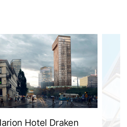
larion Hotel Draken