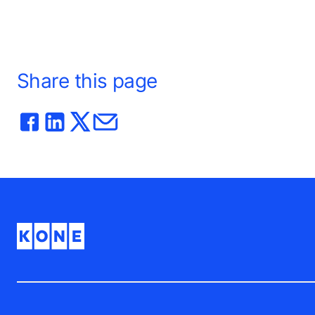
Share this page