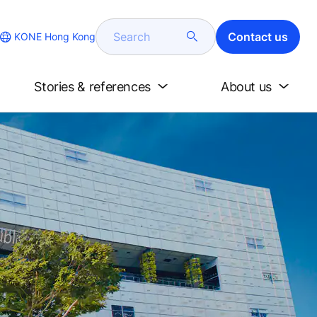
Search
Contact us
KONE Hong Kong
Stories & references
About us