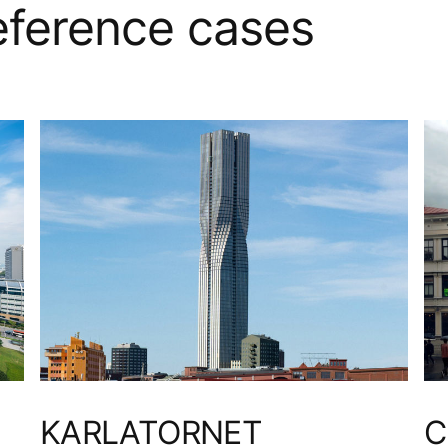
reference cases
KARLATORNET
C