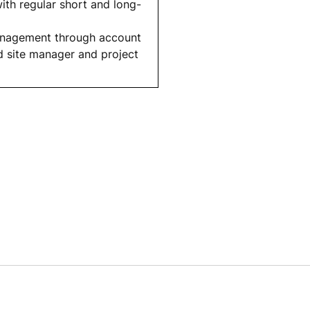
th regular short and long-
management through account
d site manager and project