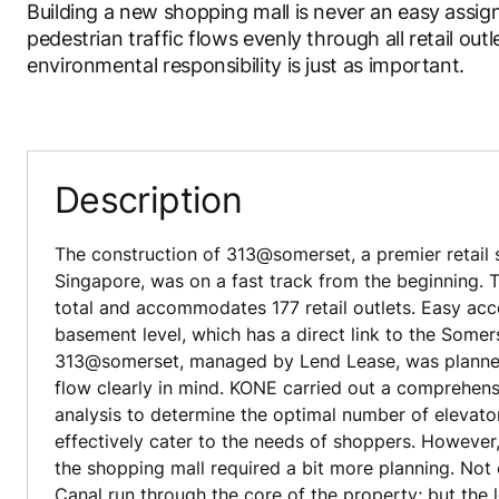
Building a new shopping mall is never an easy assig
pedestrian traffic flows evenly through all retail out
environmental responsibility is just as important.
Description
The construction of 313@somerset, a premier retail 
Singapore, was on a fast track from the beginning. T
total and accommodates 177 retail outlets. Easy acc
basement level, which has a direct link to the Some
313@somerset, managed by Lend Lease, was planned
flow clearly in mind. KONE carried out a comprehensi
analysis to determine the optimal number of elevato
effectively cater to the needs of shoppers. However,
the shopping mall required a bit more planning. Not
Canal run through the core of the property; but the 