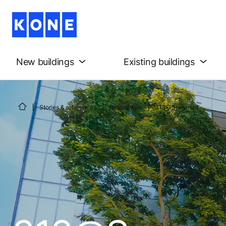
New buildings
Existing buildings
Stories & references
References
313@Somerset