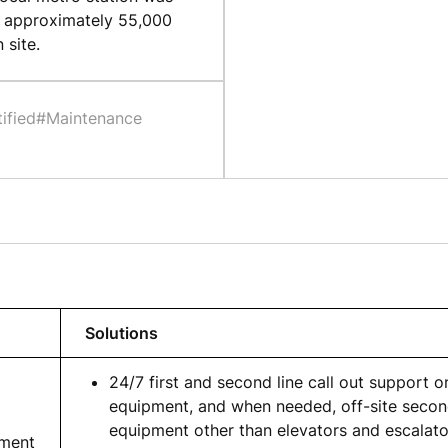
g approximately 55,000
 site.
ified
#Maintenance
Solutions
24/7 first and second line call out support on
equipment, and when needed, off-site second
equipment other than elevators and escalato
pment