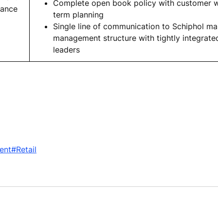
Complete open book policy with customer wi
nance
term planning
Single line of communication to Schiphol 
management structure with tightly integrate
leaders
ent
#Retail