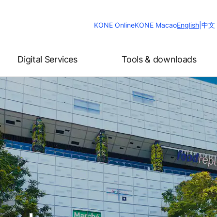
Change
KONE Online
KONE Macao
English
|
中文
Website
Language
Digital Services
Tools & downloads