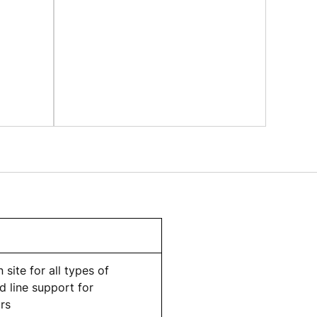
 site for all types of
 line support for
rs