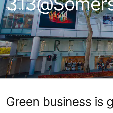
313@Somers
Singapore
Green business is 