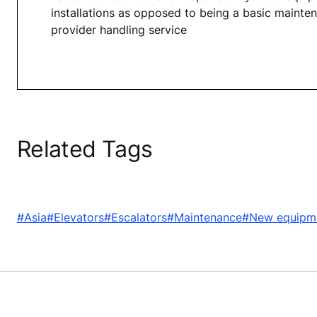
installations as opposed to being a basic mainte
provider handling service
Related Tags
#Asia
#Elevators
#Escalators
#Maintenance
#New equipm