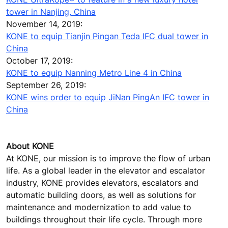
tower in Nanjing, China
November 14, 2019:
KONE to equip Tianjin Pingan Teda IFC dual tower in
China
October 17, 2019:
KONE to equip Nanning Metro Line 4 in China
September 26, 2019:
KONE wins order to equip JiNan PingAn IFC tower in
China
About KONE
At KONE, our mission is to improve the flow of urban
life. As a global leader in the elevator and escalator
industry, KONE provides elevators, escalators and
automatic building doors, as well as solutions for
maintenance and modernization to add value to
buildings throughout their life cycle. Through more