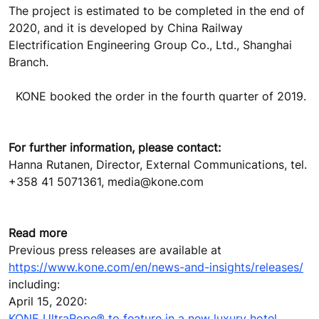
The project is estimated to be completed in the end of
2020, and it is developed by China Railway
Electrification Engineering Group Co., Ltd., Shanghai
Branch.
KONE booked the order in the fourth quarter of 2019.
For further information, please contact:
Hanna Rutanen, Director, External Communications, tel.
+358 41 5071361, media@kone.com
Read more
Previous press releases are available at
https://www.kone.com/en/news-and-insights/releases/
including:
April 15, 2020:
KONE UltraRope® to feature in a new luxury hotel