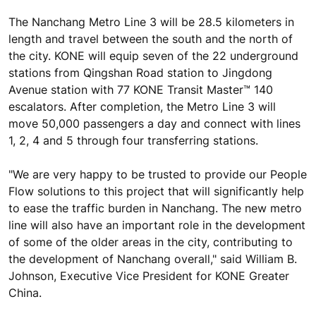
The Nanchang Metro Line 3 will be 28.5 kilometers in
length and travel between the south and the north of
the city. KONE will equip seven of the 22 underground
stations from Qingshan Road station to Jingdong
Avenue station with 77 KONE Transit Master™ 140
escalators. After completion, the Metro Line 3 will
move 50,000 passengers a day and connect with lines
1, 2, 4 and 5 through four transferring stations.
"We are very happy to be trusted to provide our People
Flow solutions to this project that will significantly help
to ease the traffic burden in Nanchang. The new metro
line will also have an important role in the development
of some of the older areas in the city, contributing to
the development of Nanchang overall," said William B.
Johnson, Executive Vice President for KONE Greater
China.