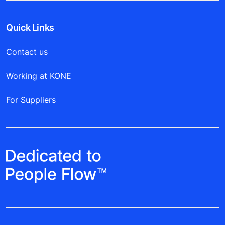
Quick Links
Contact us
Working at KONE
For Suppliers