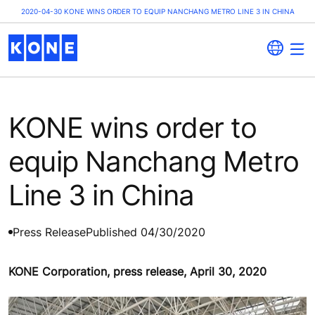
2020-04-30 KONE WINS ORDER TO EQUIP NANCHANG METRO LINE 3 IN CHINA
KONE wins order to
equip Nanchang Metro
Line 3 in China
Press Release
Published 04/30/2020
KONE Corporation, press release, April 30, 2020