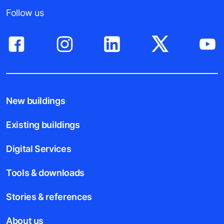
Follow us
New buildings
Existing buildings
Digital Services
Tools & downloads
Stories & references
About us