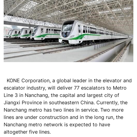
KONE Corporation, a global leader in the elevator and
escalator industry, will deliver 77 escalators to Metro
Line 3 in Nanchang, the capital and largest city of
Jiangxi Province in southeastern China. Currently, the
Nanchang metro has two lines in service. Two more
lines are under construction and in the long run, the
Nanchang metro network is expected to have
altogether five lines.