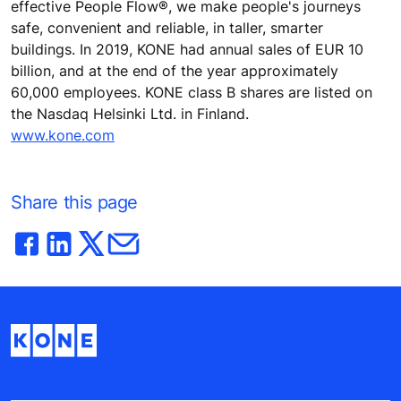
effective People Flow®, we make people's journeys
safe, convenient and reliable, in taller, smarter
buildings. In 2019, KONE had annual sales of EUR 10
billion, and at the end of the year approximately
60,000 employees. KONE class B shares are listed on
the Nasdaq Helsinki Ltd. in Finland.
www.kone.com
Share this page