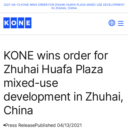
2021-04-13 KONE WINS ORDER FOR ZHUHAI HUAFA PLAZA MIXED-USE DEVELOPMENT
IN ZHUHAI, CHINA
KONE wins order for
Zhuhai Huafa Plaza
mixed-use
development in Zhuhai,
China
Press Release
Published 04/13/2021