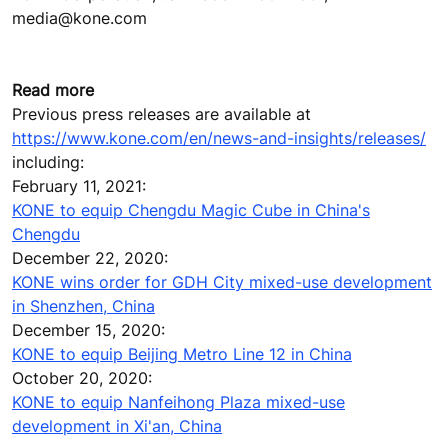
media@kone.com
Read more
Previous press releases are available at
https://www.kone.com/en/news-and-insights/releases/
including:
February 11, 2021:
KONE to equip Chengdu Magic Cube in China's
Chengdu
December 22, 2020:
KONE wins order for GDH City mixed-use development
in Shenzhen, China
December 15, 2020:
KONE to equip Beijing Metro Line 12 in China
October 20, 2020:
KONE to equip Nanfeihong Plaza mixed-use
development in Xi'an, China