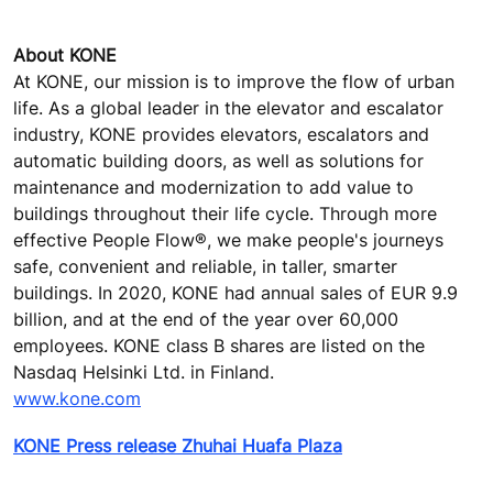
About KONE
At KONE, our mission is to improve the flow of urban
life. As a global leader in the elevator and escalator
industry, KONE provides elevators, escalators and
automatic building doors, as well as solutions for
maintenance and modernization to add value to
buildings throughout their life cycle. Through more
effective People Flow®, we make people's journeys
safe, convenient and reliable, in taller, smarter
buildings. In 2020, KONE had annual sales of EUR 9.9
billion, and at the end of the year over 60,000
employees. KONE class B shares are listed on the
Nasdaq Helsinki Ltd. in Finland.
www.kone.com
KONE Press release Zhuhai Huafa Plaza