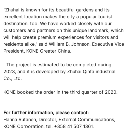
"Zhuhai is known for its beautiful gardens and its
excellent location makes the city a popular tourist
destination, too. We have worked closely with our
customers and partners on this unique landmark, which
will help create premium experiences for visitors and
residents alike," said William B. Johnson, Executive Vice
President, KONE Greater China.
The project is estimated to be completed during
2023, and it is developed by Zhuhai Qinfa industrial
Co., Ltd.
KONE booked the order in the third quarter of 2020.
For further information, please contact:
Hanna Rutanen, Director, External Communications,
KONE Corporation, tel. +358 41 507 1361,