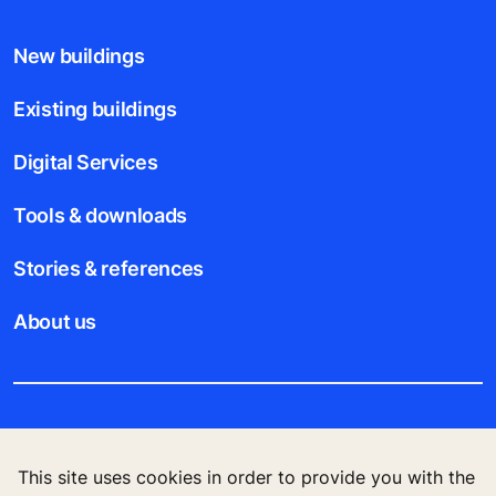
New buildings
Existing buildings
Digital Services
Tools & downloads
Stories & references
About us
Legal notice
This site uses cookies in order to provide you with the