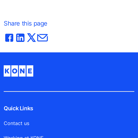
Share this page
Quick Links
Contact us