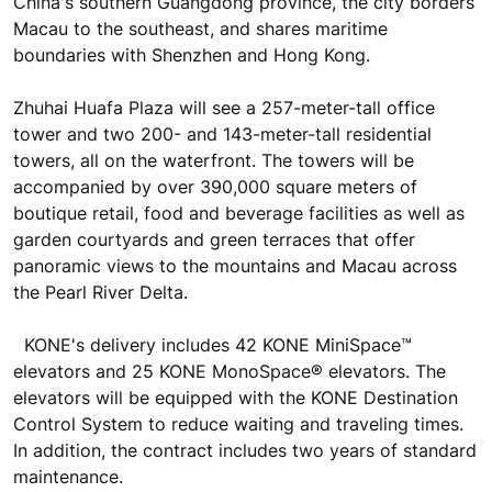
China's southern Guangdong province, the city borders
Macau to the southeast, and shares maritime
boundaries with Shenzhen and Hong Kong.
Zhuhai Huafa Plaza will see a 257-meter-tall office
tower and two 200- and 143-meter-tall residential
towers, all on the waterfront. The towers will be
accompanied by over 390,000 square meters of
boutique retail, food and beverage facilities as well as
garden courtyards and green terraces that offer
panoramic views to the mountains and Macau across
the Pearl River Delta.
KONE's delivery includes 42 KONE MiniSpace™
elevators and 25 KONE MonoSpace® elevators. The
elevators will be equipped with the KONE Destination
Control System to reduce waiting and traveling times.
In addition, the contract includes two years of standard
maintenance.