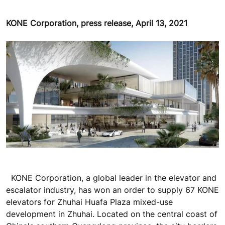
KONE Corporation, press release, April 13, 2021
KONE Corporation, a global leader in the elevator and
escalator industry, has won an order to supply 67 KONE
elevators for Zhuhai Huafa Plaza mixed-use
development in Zhuhai. Located on the central coast of