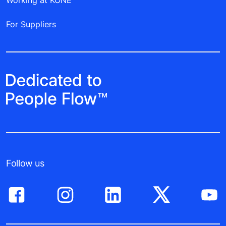
Working at KONE
For Suppliers
Follow us