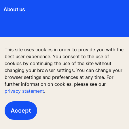
About us
Legal notice
This site uses cookies in order to provide you with the
Data File Description
best user experience. You consent to the use of
cookies by continuing the use of the site without
Privacy Statement
changing your browser settings. You can change your
browser settings and preferences at any time. For
further information on cookies, please see our
privacy statement
.
KONE Elevator (HK) Ltd, 11/F, Two Harbour
Square, 180 Wai Yip Street, Kwun Tong, Kowloon,
Hong Kong
Accept