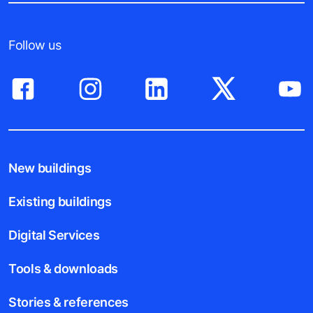
Follow us
New buildings
Existing buildings
Digital Services
Tools & downloads
Stories & references