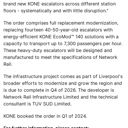
brand new KONE escalators across different station
floors - systematically and with little disruption."
The order comprises full replacement modernization,
replacing fourteen 40-50-year-old escalators with
energy-efficient KONE EcoMod™ 140 solutions with a
capacity to transport up to 7,300 passengers per hour.
These heavy-duty escalators will be designed and
manufactured to meet the specifications of Network
Rail.
The infrastructure project comes as part of Liverpool's
broader efforts to modernize and grow the region and
is due to complete in Q4 of 2026. The developer is
Network Rail Infrastructure Limited and the technical
consultant is TUV SUD Limited.
KONE booked the order in Q1 of 2024.