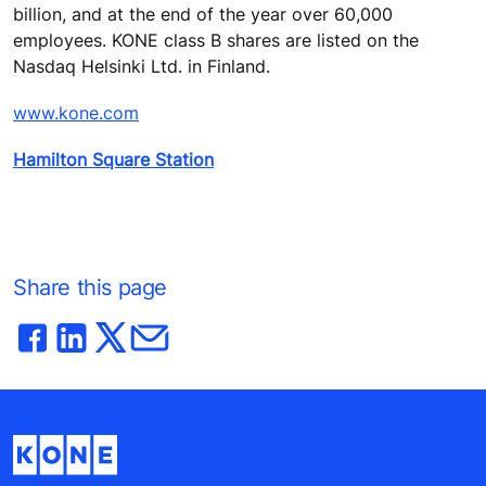
billion, and at the end of the year over 60,000
employees. KONE class B shares are listed on the
Nasdaq Helsinki Ltd. in Finland.
www.kone.com
Hamilton Square Station
Share this page