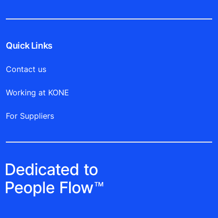
Quick Links
Contact us
Working at KONE
For Suppliers