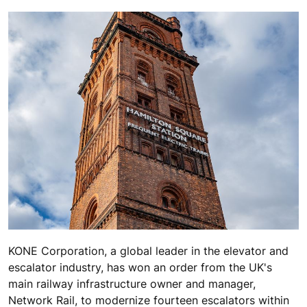
KONE Corporation, a global leader in the elevator and
escalator industry, has won an order from the UK's
main railway infrastructure owner and manager,
Network Rail, to modernize fourteen escalators within