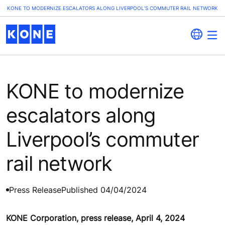
KONE TO MODERNIZE ESCALATORS ALONG LIVERPOOL’S COMMUTER RAIL NETWORK
KONE to modernize
escalators along
Liverpool’s commuter
rail network
Press Release
Published 04/04/2024
KONE Corporation, press release, April 4, 2024