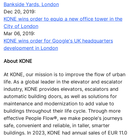
Bankside Yards, London
Dec 20, 2019:
KONE wins order to equip a new office tower in the
City of London
Mar 06, 2019:
KONE wins order for Google's UK headquarters
development in London
About KONE
At KONE, our mission is to improve the flow of urban
life. As a global leader in the elevator and escalator
industry, KONE provides elevators, escalators and
automatic building doors, as well as solutions for
maintenance and modernization to add value to
buildings throughout their life cycle. Through more
effective People Flow®, we make people's journeys
safe, convenient and reliable, in taller, smarter
buildings. In 2023, KONE had annual sales of EUR 11.0