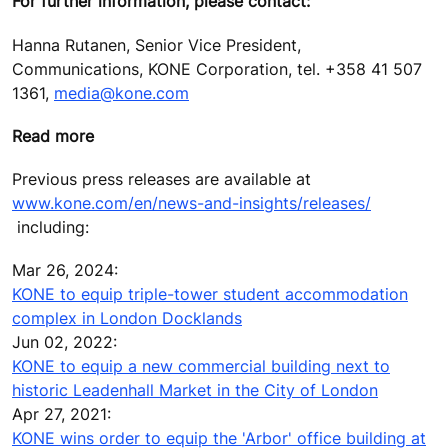
For further information, please contact:
Hanna Rutanen, Senior Vice President,
Communications, KONE Corporation, tel. +358 41 507
1361,
media@kone.com
Read more
Previous press releases are available at
www.kone.com/en/news-and-insights/releases/
including:
Mar 26, 2024:
KONE to equip triple-tower student accommodation
complex in London Docklands
Jun 02, 2022:
KONE to equip a new commercial building next to
historic Leadenhall Market in the City of London
Apr 27, 2021:
KONE wins order to equip the 'Arbor' office building at