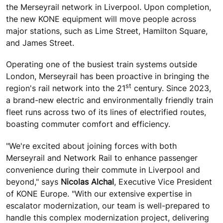
the Merseyrail network in Liverpool. Upon completion,
the new KONE equipment will move people across
major stations, such as Lime Street, Hamilton Square,
and James Street.
Operating one of the busiest train systems outside
London, Merseyrail has been proactive in bringing the
st
region's rail network into the 21
century. Since 2023,
a brand-new electric and environmentally friendly train
fleet runs across two of its lines of electrified routes,
boasting commuter comfort and efficiency.
"We're excited about joining forces with both
Merseyrail and Network Rail to enhance passenger
convenience during their commute in Liverpool and
beyond," says
Nicolas Alchal
, Executive Vice President
of KONE Europe. "With our extensive expertise in
escalator modernization, our team is well-prepared to
handle this complex modernization project, delivering