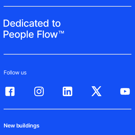
Follow us
New buildings