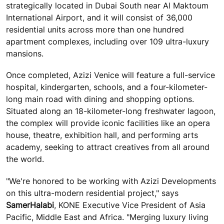
strategically located in Dubai South near Al Maktoum
International Airport, and it will consist of 36,000
residential units across more than one hundred
apartment complexes, including over 109 ultra-luxury
mansions.
Once completed, Azizi Venice will feature a full-service
hospital, kindergarten, schools, and a four-kilometer-
long main road with dining and shopping options.
Situated along an 18-kilometer-long freshwater lagoon,
the complex will provide iconic facilities like an opera
house, theatre, exhibition hall, and performing arts
academy, seeking to attract creatives from all around
the world.
"We're honored to be working with Azizi Developments
on this ultra-modern residential project," says
Samer
Halabi
, KONE Executive Vice President of Asia
Pacific, Middle East and Africa. "Merging luxury living