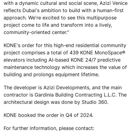
with a dynamic cultural and social scene, Azizi Venice
reflects Dubai's ambition to build with a human-first
approach. We're excited to see this multipurpose
project come to life and transform into a lively,
community-oriented center."
KONE's order for this high-end residential community
project comprises a total of 439 KONE MonoSpace®
elevators including AI-based KONE 24/7 predictive
maintenance technology which increases the value of
building and prolongs equipment lifetime.
The developer is Azizi Developments, and the main
contractor is Gardinia Building Contracting L.L.C. The
architectural design was done by Studio 360.
KONE booked the order in Q4 of 2024.
For further information, please contact: