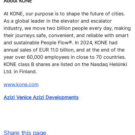
About KONE
At KONE, our purpose is to shape the future of cities.
As a global leader in the elevator and escalator
industry, we move two billion people every day, making
their journeys safe, convenient, and reliable with smart
and sustainable People Flow®. In 2024, KONE had
annual sales of EUR 11.0 billion, and at the end of the
year over 60,000 employees in close to 70 countries.
KONE class B shares are listed on the Nasdaq Helsinki
Ltd. in Finland.
www.kone.com
Azizi Venice Azizi Developments
Share this page