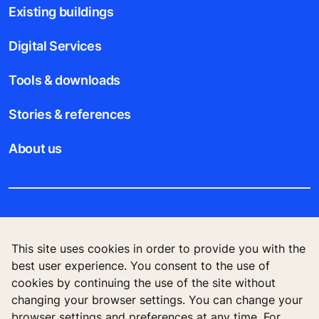
Existing buildings
Digital Services
Tools & downloads
Stories & references
About us
Legal notice
This site uses cookies in order to provide you with the
Data File Description
best user experience. You consent to the use of
cookies by continuing the use of the site without
Privacy Statement
changing your browser settings. You can change your
browser settings and preferences at any time. For