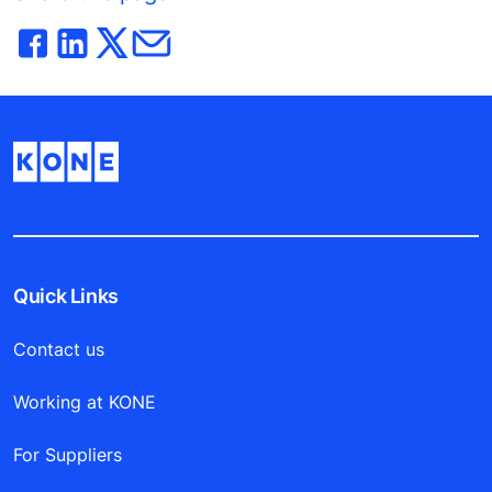
Quick Links
Contact us
Working at KONE
For Suppliers