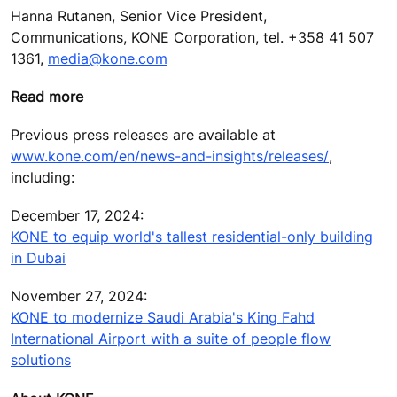
Hanna Rutanen, Senior Vice President,
Communications, KONE Corporation, tel. +358 41 507
1361,
media@kone.com
Read more
Previous press releases are available at
www.kone.com/en/news-and-insights/releases/
,
including:
December 17, 2024:
KONE to equip world's tallest residential-only building
in Dubai
November 27, 2024:
KONE to modernize Saudi Arabia's King Fahd
International Airport with a suite of people flow
solutions