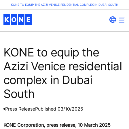
KONE TO EQUIP THE AZIZI VENICE RESIDENTIAL COMPLEX IN DUBAI SOUTH
KONE to equip the
Azizi Venice residential
complex in Dubai
South
Press Release
Published 03/10/2025
KONE Corporation, press release, 10 March 2025