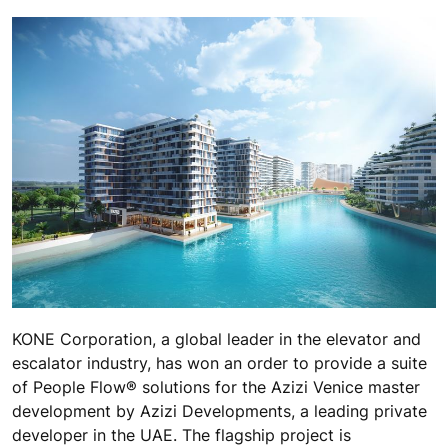
KONE Corporation, a global leader in the elevator and
escalator industry, has won an order to provide a suite
of People Flow® solutions for the Azizi Venice master
development by Azizi Developments, a leading private
developer in the UAE. The flagship project is