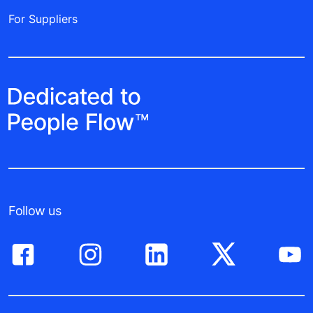
For Suppliers
Follow us