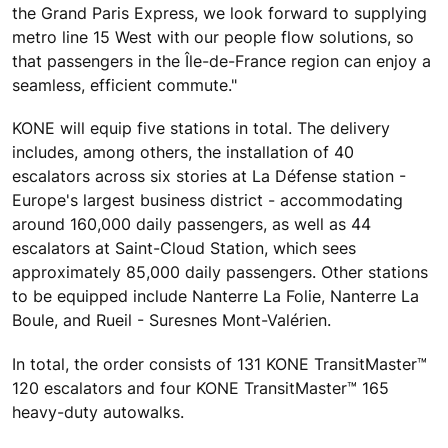
the Grand Paris Express, we look forward to supplying
metro line 15 West with our people flow solutions, so
that passengers in the Île-de-France region can enjoy a
seamless, efficient commute."
KONE will equip five stations in total. The delivery
includes, among others, the installation of 40
escalators across six stories at La Défense station -
Europe's largest business district - accommodating
around 160,000 daily passengers, as well as 44
escalators at Saint-Cloud Station, which sees
approximately 85,000 daily passengers. Other stations
to be equipped include Nanterre La Folie, Nanterre La
Boule, and Rueil - Suresnes Mont-Valérien.
In total, the order consists of 131 KONE TransitMaster™
120 escalators and four KONE TransitMaster™ 165
heavy-duty autowalks.