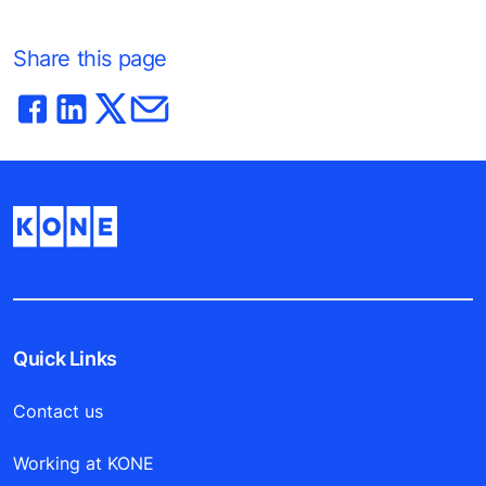
Share this page
Quick Links
Contact us
Working at KONE