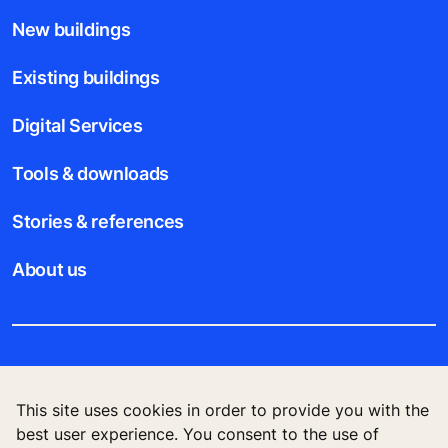
New buildings
Existing buildings
Digital Services
Tools & downloads
Stories & references
About us
Legal notice
This site uses cookies in order to provide you with the
Data File Description
best user experience. You consent to the use of