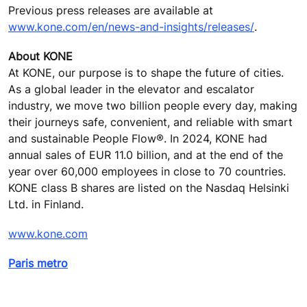
Previous press releases are available at
www.kone.com/en/news-and-insights/releases/
.
About KONE
At KONE, our purpose is to shape the future of cities.
As a global leader in the elevator and escalator
industry, we move two billion people every day, making
their journeys safe, convenient, and reliable with smart
and sustainable People Flow®. In 2024, KONE had
annual sales of EUR 11.0 billion, and at the end of the
year over 60,000 employees in close to 70 countries.
KONE class B shares are listed on the Nasdaq Helsinki
Ltd. in Finland.
www.kone.com
Paris metro