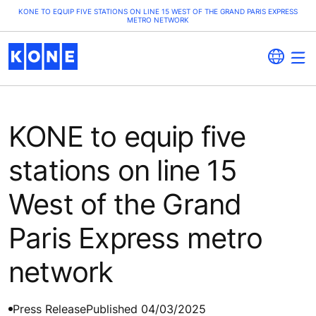
KONE TO EQUIP FIVE STATIONS ON LINE 15 WEST OF THE GRAND PARIS EXPRESS
METRO NETWORK
KONE to equip five
stations on line 15
West of the Grand
Paris Express metro
network
Press Release
Published 04/03/2025