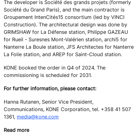
The developer is Société des grands projets (formerly
Société du Grand Paris), and the main contractor is
Groupement IntenCités15 consortium (led by VINCI
Construction). The architectural design was done by
GRIMSHAW for La Défense station, Philippe GAZEAU
for Rueil - Suresnes Mont-Valérien station, archi5 for
Nanterre La Boule station, JFS Architectes for Nanterre
La Folie station, and AREP for Saint-Cloud station.
KONE booked the order in Q4 of 2024. The
commissioning is scheduled for 2031.
For further information, please contact:
Hanna Rutanen, Senior Vice President,
Communications, KONE Corporation, tel. +358 41 507
1361,
media@kone.com
Read more