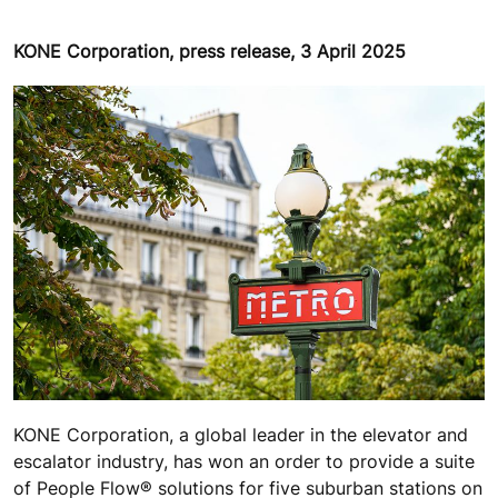
KONE Corporation, press release, 3 April 2025
KONE Corporation, a global leader in the elevator and
escalator industry, has won an order to provide a suite
of People Flow® solutions for five suburban stations on