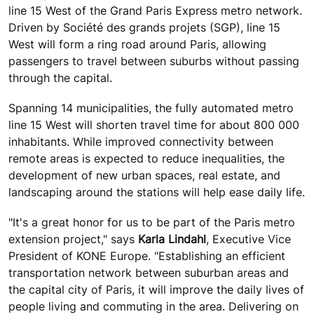
line 15 West of the Grand Paris Express metro network.
Driven by Société des grands projets (SGP), line 15
West will form a ring road around Paris, allowing
passengers to travel between suburbs without passing
through the capital.
Spanning 14 municipalities, the fully automated metro
line 15 West will shorten travel time for about 800 000
inhabitants. While improved connectivity between
remote areas is expected to reduce inequalities, the
development of new urban spaces, real estate, and
landscaping around the stations will help ease daily life.
"It's a great honor for us to be part of the Paris metro
extension project," says
Karla Lindahl
, Executive Vice
President of KONE Europe. "Establishing an efficient
transportation network between suburban areas and
the capital city of Paris, it will improve the daily lives of
people living and commuting in the area. Delivering on