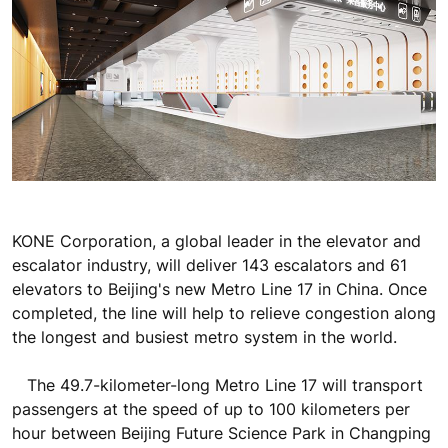
KONE Corporation, a global leader in the elevator and
escalator industry, will deliver 143 escalators and 61
elevators to Beijing's new Metro Line 17 in China. Once
completed, the line will help to relieve congestion along
the longest and busiest metro system in the world.
The 49.7-kilometer-long Metro Line 17 will transport
passengers at the speed of up to 100 kilometers per
hour between Beijing Future Science Park in Changping