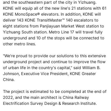
and the southeastern part of the city in Yizhuang.
KONE will equip all of the new line's 21 stations with 61
KONE MonoSpace® elevators. In addition, KONE will
deliver 143 KONE TransitMaster™ 140 escalators to
eight stations from Panjiayuan Market West station to
Yizhuang South station. Metro Line 17 will travel fully
underground and 10 of the stops will be connected to
other metro lines.
"We're proud to provide our solutions to this extensive
underground project and continue to improve the flow
of urban life in the country's capital," said William B.
Johnson, Executive Vice President, KONE Greater
China.
The project is estimated to be completed at the end of
2022, and the main architect is China Railway
Electrification Survey Design & Research Institute.