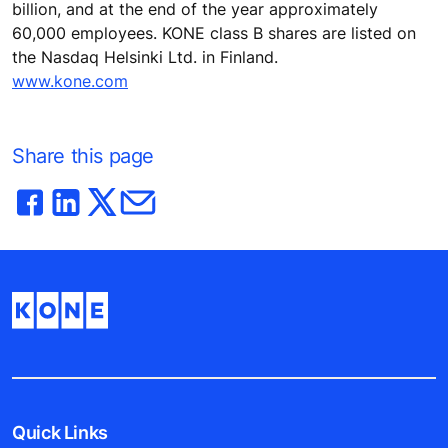
billion, and at the end of the year approximately
60,000 employees. KONE class B shares are listed on
the Nasdaq Helsinki Ltd. in Finland.
www.kone.com
Share this page
Quick Links