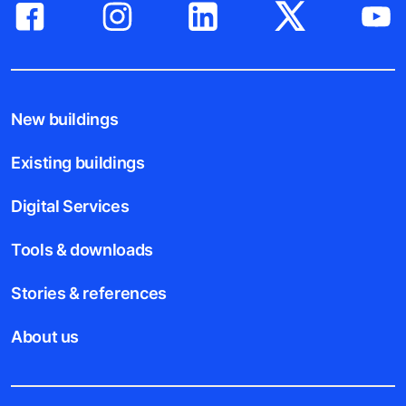
New buildings
Existing buildings
Digital Services
Tools & downloads
Stories & references
About us