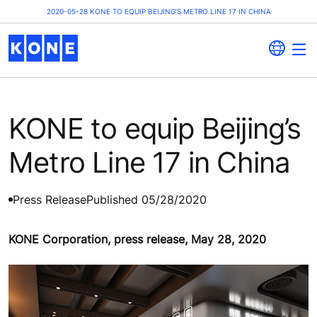
2020-05-28 KONE TO EQUIP BEIJING’S METRO LINE 17 IN CHINA
KONE to equip Beijing’s
Metro Line 17 in China
Press Release
Published 05/28/2020
KONE Corporation, press release, May 28, 2020