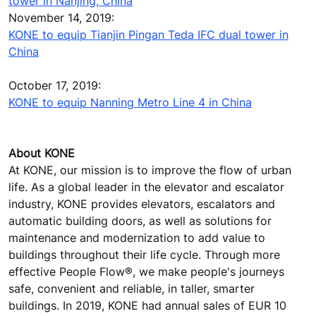
tower in Nanjing, China
November 14, 2019:
KONE to equip Tianjin Pingan Teda IFC dual tower in
China
October 17, 2019:
KONE to equip Nanning Metro Line 4 in China
About KONE
At KONE, our mission is to improve the flow of urban
life. As a global leader in the elevator and escalator
industry, KONE provides elevators, escalators and
automatic building doors, as well as solutions for
maintenance and modernization to add value to
buildings throughout their life cycle. Through more
effective People Flow®, we make people's journeys
safe, convenient and reliable, in taller, smarter
buildings. In 2019, KONE had annual sales of EUR 10