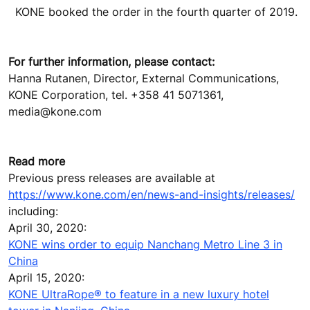
KONE booked the order in the fourth quarter of 2019.
For further information, please contact:
Hanna Rutanen, Director, External Communications,
KONE Corporation, tel. +358 41 5071361,
media@kone.com
Read more
Previous press releases are available at
https://www.kone.com/en/news-and-insights/releases/
including:
April 30, 2020:
KONE wins order to equip Nanchang Metro Line 3 in
China
April 15, 2020:
KONE UltraRope® to feature in a new luxury hotel