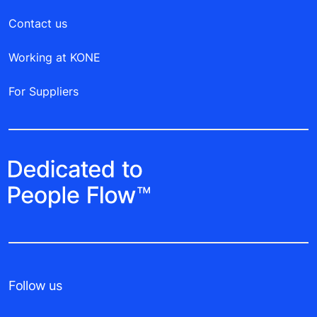
Contact us
Working at KONE
For Suppliers
Follow us