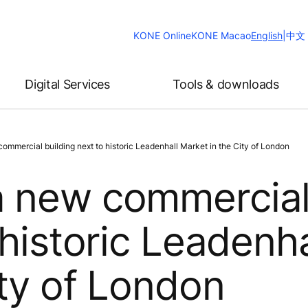
Change
KONE Online
KONE Macao
English
|
中文
Website
Language
Digital Services
Tools & downloads
ommercial building next to historic Leadenhall Market in the City of London
a new commercia
 historic Leadenha
ity of London