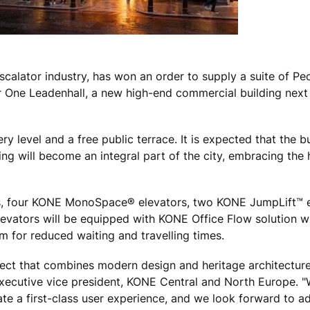
scalator industry, has won an order to supply a suite of P
or One Leadenhall, a new high-end commercial building next 
 level and a free public terrace. It is expected that the bu
 will become an integral part of the city, embracing the 
s, four KONE MonoSpace® elevators, two KONE JumpLift™ 
levators will be equipped with KONE Office Flow solution 
m for reduced waiting and travelling times.
ject that combines modern design and heritage architecture
, executive vice president, KONE Central and North Europe. 
te a first-class user experience, and we look forward to a