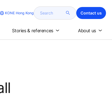
Search
Contact us
KONE Hong Kong
Stories & references
About us
l
ll