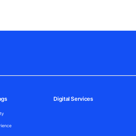
ngs
Digital Services
ity
rience