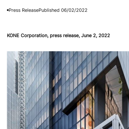
Press Release
Published 06/02/2022
KONE Corporation, press release, June 2, 2022