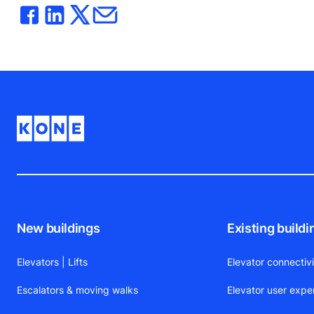
New buildings
Existing buildi
Elevators | Lifts
Elevator connectiv
Escalators & moving walks
Elevator user expe