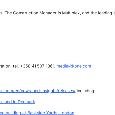
s. The Construction Manager is Multiplex, and the leading a
ion, tel. +358 41 507 1361,
media@kone.com
ne.com/en/news-and-insights/releases/
including:
Zealand in Denmark
ice building at Bankside Yards, London