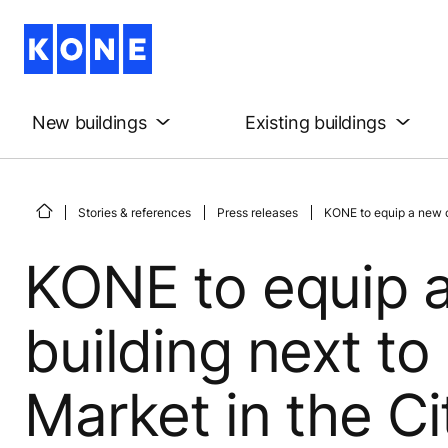
New buildings
Existing buildings
Stories & references
Press releases
KONE to equip a new c
KONE to equip 
building next to
Market in the C