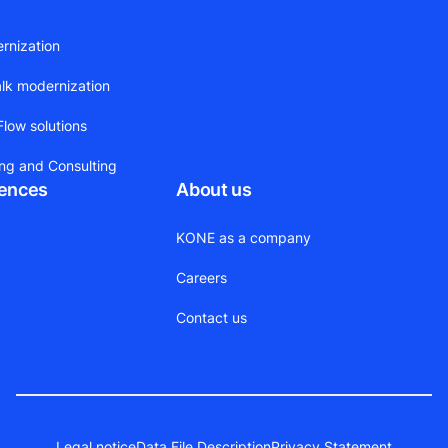
ernization
alk modernization
low solutions
ing and Consulting
rences
About us
KONE as a company
Careers
Contact us
Legal notice
Data File Description
Privacy Statement