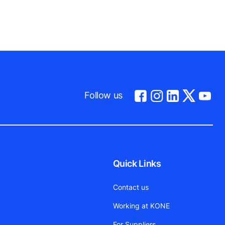
Follow us
Quick Links
Contact us
Working at KONE
For Suppliers