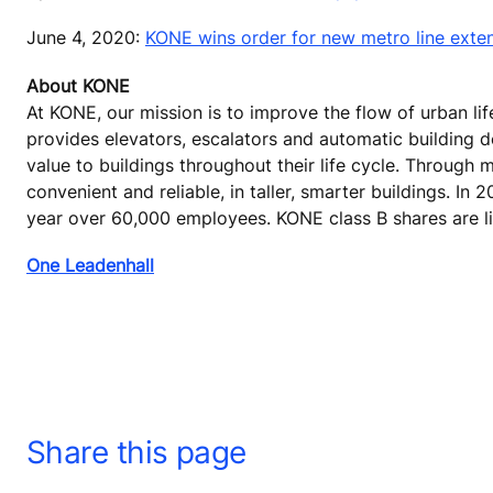
June 4, 2020:
KONE wins order for new metro line exte
About KONE
At KONE, our mission is to improve the flow of urban lif
provides elevators, escalators and automatic building 
value to buildings throughout their life cycle. Through
convenient and reliable, in taller, smarter buildings. In
year over 60,000 employees. KONE class B shares are li
One Leadenhall
Share this page