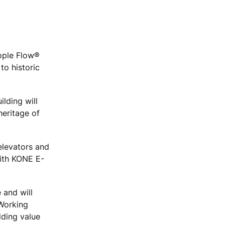
eople Flow®
to historic
ilding will
heritage of
elevators and
with KONE E-
 and will
"Working
dding value