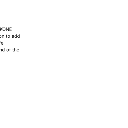
, KONE
ion to add
fe,
end of the
m