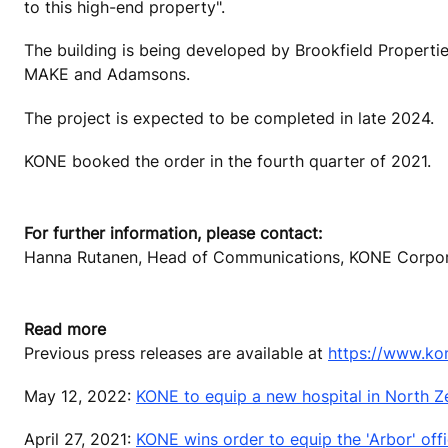
to this high-end property".
The building is being developed by Brookfield Propertie
MAKE and Adamsons.
The project is expected to be completed in late 2024.
KONE booked the order in the fourth quarter of 2021.
For further information, please contact:
Hanna Rutanen, Head of Communications, KONE Corporat
Read more
Previous press releases are available at
https://www.ko
May 12, 2022:
KONE to equip a new hospital in North 
April 27, 2021:
KONE wins order to equip the 'Arbor' off