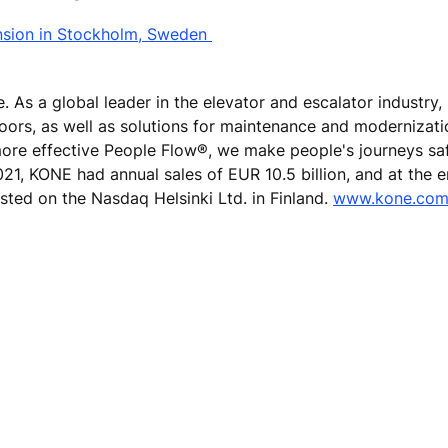
nsion in Stockholm, Sweden
e. As a global leader in the elevator and escalator industry
doors, as well as solutions for maintenance and modernizat
 more effective People Flow®, we make people's journeys sa
 2021, KONE had annual sales of EUR 10.5 billion, and at the 
sted on the Nasdaq Helsinki Ltd. in Finland.
www.kone.co