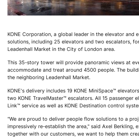
KONE Corporation, a global leader in the elevator and e
solutions, including 25 elevators and two escalators, f
Leadenhall Market in the City of London area.
This 35-story tower will provide panoramic views at every
accommodate and treat around 4500 people. The building
the neighboring Leadenhall Market.
KONE's delivery includes 19 KONE MiniSpace™ elevator
two KONE TravelMaster™ escalators. All 15 passenger e
Link™ service as well as KONE Destination control syste
"We are proud to deliver people flow solutions to a pro
impressively re-establish the area," said Axel Berkling
together with our customers, we want to help them crea