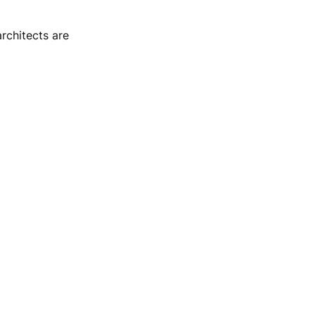
rchitects are