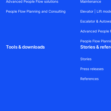
Advanced People Flow solutions
Maintenance
People Flow Planning and Consulting
Elevator | Lift mod
Escalator & Autow
Advanced People F
People Flow Plann
Tools & downloads
Stories & refe
Stories
Press releases
References