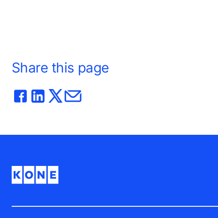
Share this page