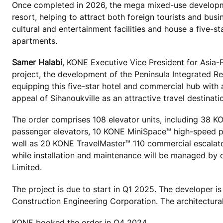
Once completed in 2026, the meg
a mixed-use developm
resort, helping to attract both foreign tourists and busin
cultural and entertainment facilities and house a five-s
apartments.
Samer Halabi
, KONE Executive Vice President for Asia-P
project, the development of the Peninsula Integrated R
equipping this five-star hotel and commercial hub with 
appeal of Sihanoukville as an attractive travel destinati
The order comprises 108 elevator units, including 
passenger elevators, 10 KONE MiniSpace™ high-speed p
well as 20 KONE TravelMaster™ 110 commercial escalato
while installation and maintenance will be managed by o
Limited.
The project is due to start in Q1 2025. The developer i
Construction Engineering Corporation. The architectur
KONE booked the order in Q4 2024.