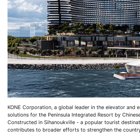
KONE Corporation, a global leader in the elevator and e
solutions for the Peninsula Integrated Resort by Chines
Constructed in Sihanoukville - a popular tourist desti
contributes to broader efforts to strengthen the count