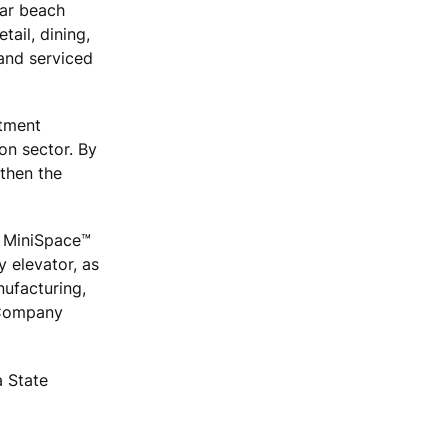
lar beach
tail, dining,
 and serviced
stment
on sector. By
gthen the
 MiniSpace™
 elevator, as
ufacturing,
c Company
a State