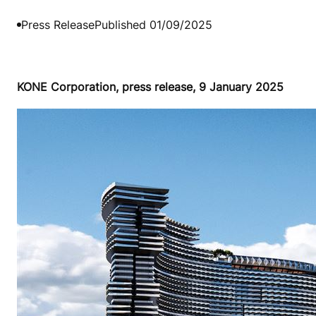
Press Release
Published 01/09/2025
KONE Corporation, press release, 9 January 2025