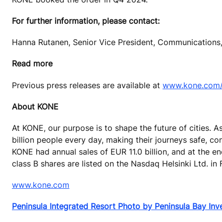
For further information, please contact:
Hanna Rutanen, Senior Vice President, Communications,
Read more
Previous press releases are available at
www.kone.com/e
About KONE
At KONE, our purpose is to shape the future of cities. A
billion people every day, making their journeys safe, co
KONE had annual sales of EUR 11.0 billion, and at the 
class B shares are listed on the Nasdaq Helsinki Ltd. in 
www.kone.com
Peninsula Integrated Resort Photo by Peninsula Bay In