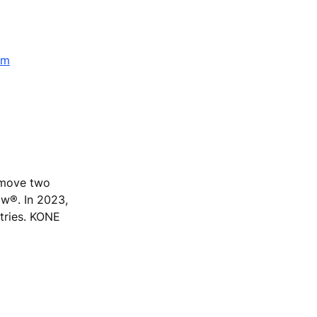
om
e move two
ow®. In 2023,
tries. KONE