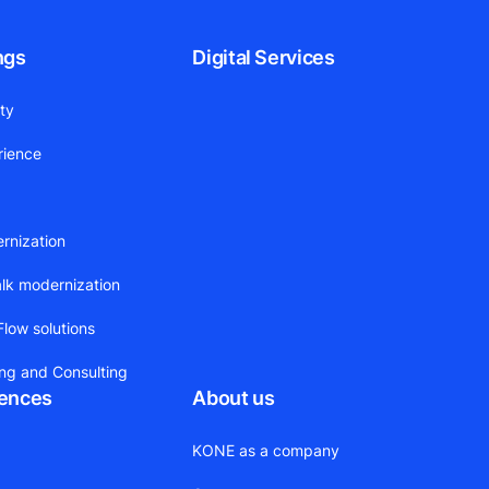
ngs
Digital Services
ity
rience
ernization
alk modernization
low solutions
ing and Consulting
rences
About us
KONE as a company