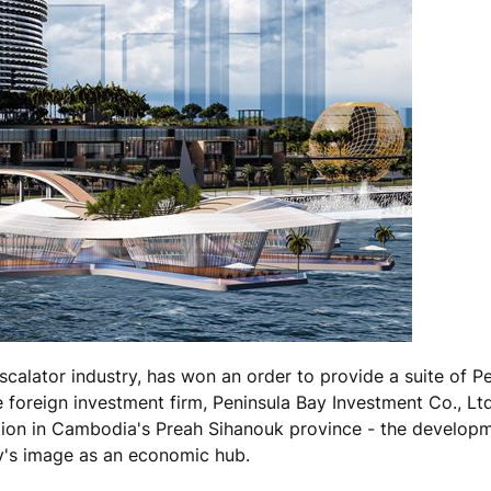
scalator industry, has won an order to provide a suite of 
e foreign investment firm, Peninsula Bay Investment Co., Ltd
nation in Cambodia's Preah Sihanouk province - the develop
ry's image as an economic hub.