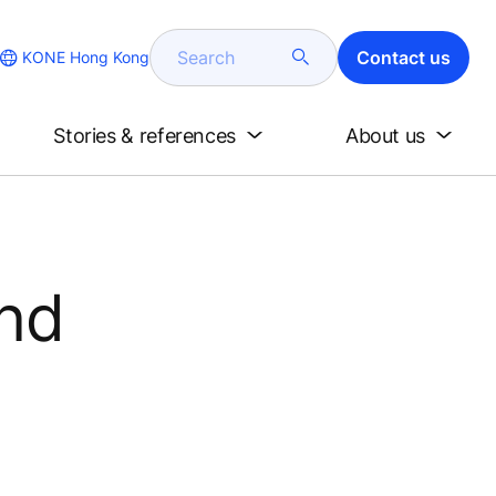
Search
Contact us
KONE Hong Kong
Stories & references
About us
and