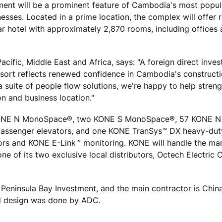
ent will be a prominent feature of Cambodia's most popu
esses. Located in a prime location, the complex will offer re
tar hotel with approximately 2,870 rooms, including offices
acific, Middle East and Africa, says: "A foreign direct inve
esort reflects renewed confidence in Cambodia's constructi
a suite of people flow solutions, we're happy to help stren
on and business location."
38 KONE N MonoSpace®, two KONE S MonoSpace®, 57 KONE N
assenger elevators, and one KONE TranSys™ DX heavy-duty
rs and KONE E-Link™ monitoring. KONE will handle the man
ne of its two exclusive local distributors, Octech Electri
s Peninsula Bay Investment, and the main contractor is Chin
al design was done by ADC.