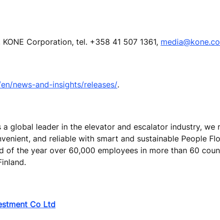
 KONE Corporation, tel. +358 41 507 1361,
media@kone.c
n/news-and-insights/releases/
.
s a global leader in the elevator and escalator industry, w
nvenient, and reliable with smart and sustainable People Fl
end of the year over 60,000 employees in more than 60 coun
Finland.
vestment Co Ltd