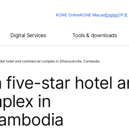
Change
KONE Online
KONE Macao
English
|
中文
Website
Language
Digital Services
Tools & downloads
star hotel and commercial complex in Sihanoukville, Cambodia
 five-star hotel 
plex in
Cambodia