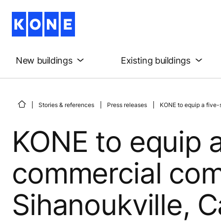
New buildings
Existing buildings
Stories & references
Press releases
KONE to equip a five-
KONE to equip a
commercial com
Sihanoukville, 