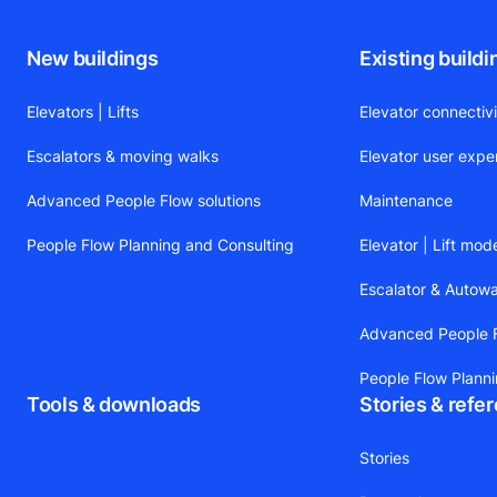
New buildings
Existing buildi
Elevators | Lifts
Elevator connectiv
Escalators & moving walks
Elevator user expe
Advanced People Flow solutions
Maintenance
People Flow Planning and Consulting
Elevator | Lift mod
Escalator & Autow
Advanced People F
People Flow Plann
Tools & downloads
Stories & refe
Stories