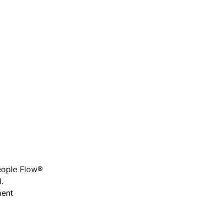
People Flow®
.
ment