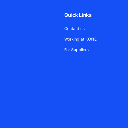
Quick Links
Contact us
Working at KONE
For Suppliers