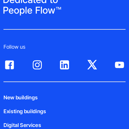
Follow us
New buildings
Existing buildings
Digital Services