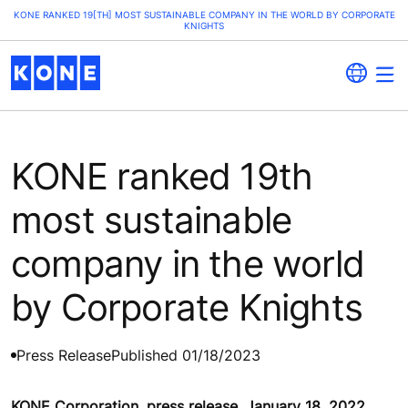
KONE RANKED 19[TH] MOST SUSTAINABLE COMPANY IN THE WORLD BY CORPORATE
KNIGHTS
KONE ranked 19th
most sustainable
company in the world
by Corporate Knights
Press Release
Published 01/18/2023
KONE Corporation, press release, January 18, 2022