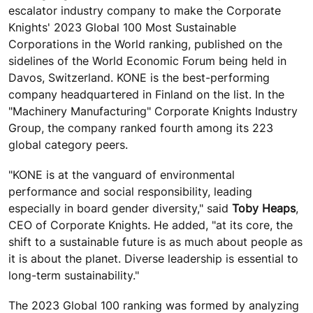
escalator industry company to make the Corporate
Knights' 2023 Global 100 Most Sustainable
Corporations in the World ranking, published on the
sidelines of the World Economic Forum being held in
Davos, Switzerland. KONE is the best-performing
company headquartered in Finland on the list. In the
"Machinery Manufacturing" Corporate Knights Industry
Group, the company ranked fourth among its 223
global category peers.
"KONE is at the vanguard of environmental
performance and social responsibility, leading
especially in board gender diversity," said
Toby Heaps
,
CEO of Corporate Knights. He added, "at its core, the
shift to a sustainable future is as much about people as
it is about the planet. Diverse leadership is essential to
long-term sustainability."
The 2023 Global 100 ranking was formed by analyzing