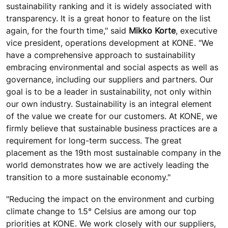
sustainability ranking and it is widely associated with
transparency. It is a great honor to feature on the list
again, for the fourth time," said
Mikko Korte
, executive
vice president, operations development at KONE. "We
have a comprehensive approach to sustainability
embracing environmental and social aspects as well as
governance, including our suppliers and partners. Our
goal is to be a leader in sustainability, not only within
our own industry. Sustainability is an integral element
of the value we create for our customers. At KONE, we
firmly believe that sustainable business practices are a
requirement for long-term success. The great
placement as the 19th most sustainable company in the
world demonstrates how we are actively leading the
transition to a more sustainable economy."
"Reducing the impact on the environment and curbing
climate change to 1.5° Celsius are among our top
priorities at KONE. We work closely with our suppliers,