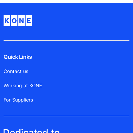
Quick Links
Contact us
Working at KONE
For Suppliers