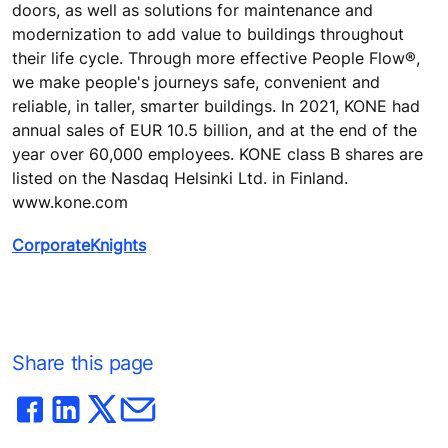
doors, as well as solutions for maintenance and
modernization to add value to buildings throughout
their life cycle. Through more effective People Flow®,
we make people's journeys safe, convenient and
reliable, in taller, smarter buildings. In 2021, KONE had
annual sales of EUR 10.5 billion, and at the end of the
year over 60,000 employees. KONE class B shares are
listed on the Nasdaq Helsinki Ltd. in Finland.
www.kone.com
CorporateKnights
Share this page