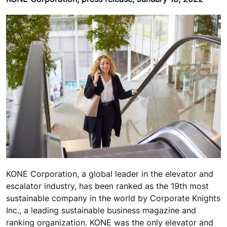
KONE Corporation, a global leader in the elevator and
escalator industry, has been ranked as the 19th most
sustainable company in the world by Corporate Knights
Inc., a leading sustainable business magazine and
ranking organization. KONE was the only elevator and