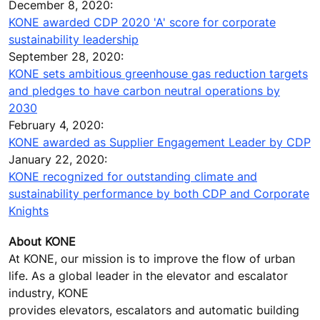
December 8, 2020:
KONE awarded CDP 2020 'A' score for corporate
sustainability leadership
September 28, 2020:
KONE sets ambitious greenhouse gas reduction targets
and pledges to have carbon neutral operations by
2030
February 4, 2020:
KONE awarded as Supplier Engagement Leader by CDP
January 22, 2020:
KONE recognized for outstanding climate and
sustainability performance by both CDP and Corporate
Knights
About KONE
At KONE, our mission is to improve the flow of urban
life. As a global leader in the elevator and escalator
industry, KONE
provides elevators, escalators and automatic building