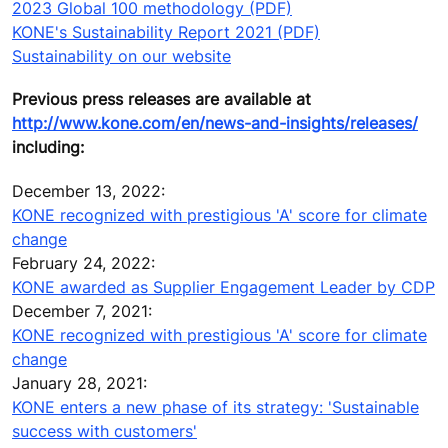
2023 Global 100 methodology (PDF)
KONE's Sustainability Report 2021 (PDF)
Sustainability on our website
Previous press releases are available at
http://www.kone.com/en/news-and-insights/releases/
including:
December 13, 2022:
KONE recognized with prestigious 'A' score for climate
change
February 24, 2022:
KONE awarded as Supplier Engagement Leader by CDP
December 7, 2021:
KONE recognized with prestigious 'A' score for climate
change
January 28, 2021:
KONE enters a new phase of its strategy: 'Sustainable
success with customers'