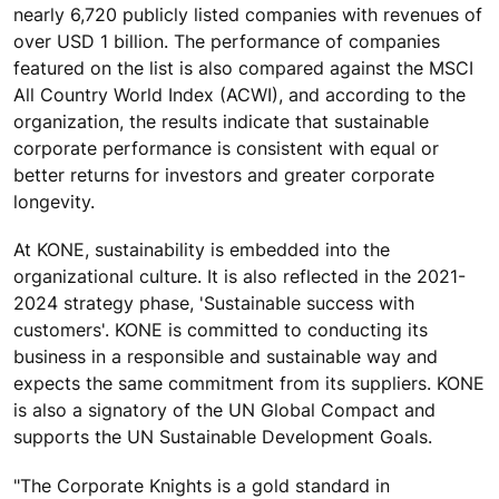
nearly 6,720 publicly listed companies with revenues of
over USD 1 billion. The performance of companies
featured on the list is also compared against the MSCI
All Country World Index (ACWI), and according to the
organization, the results indicate that sustainable
corporate performance is consistent with equal or
better returns for investors and greater corporate
longevity.
At KONE, sustainability is embedded into the
organizational culture. It is also reflected in the 2021-
2024 strategy phase, 'Sustainable success with
customers'. KONE is committed to conducting its
business in a responsible and sustainable way and
expects the same commitment from its suppliers. KONE
is also a signatory of the UN Global Compact and
supports the UN Sustainable Development Goals.
"The Corporate Knights is a gold standard in