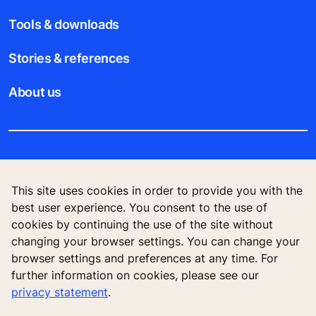
Tools & downloads
Stories & references
About us
Legal notice
This site uses cookies in order to provide you with the
Data File Description
best user experience. You consent to the use of
cookies by continuing the use of the site without
Privacy Statement
changing your browser settings. You can change your
browser settings and preferences at any time. For
further information on cookies, please see our
privacy statement
.
KONE Elevator (HK) Ltd, 11/F, Two Harbour
Square, 180 Wai Yip Street, Kwun Tong, Kowloon,