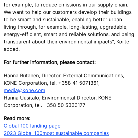
for example, to reduce emissions in our supply chain.
We want to help our customers develop their buildings
to be smart and sustainable, enabling better urban
living through, for example, long-lasting, upgradable,
energy-efficient, smart and reliable solutions, and being
transparent about their environmental impacts", Korte
added.
For further information, please contact:
Hanna Rutanen, Director, External Communications,
KONE Corporation, tel. +358 41 5071361,
media@kone.com
Hanna Uusitalo, Environmental DIrector, KONE
Corporation, tel. +358 50 5333177
Read more:
Global 100 landing page
2023 Global 100
most sustainable companies