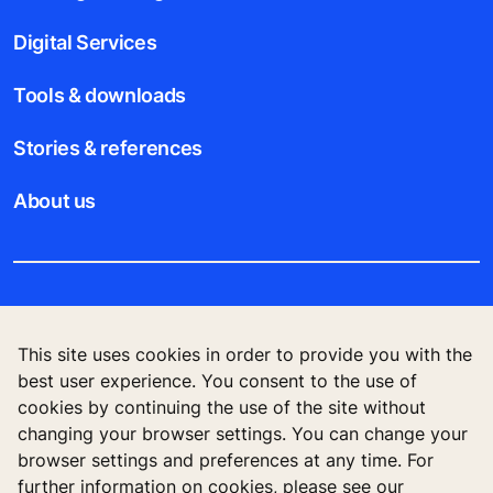
Digital Services
Tools & downloads
Stories & references
About us
Legal notice
This site uses cookies in order to provide you with the
Data File Description
best user experience. You consent to the use of
cookies by continuing the use of the site without
Privacy Statement
changing your browser settings. You can change your
browser settings and preferences at any time. For
further information on cookies, please see our