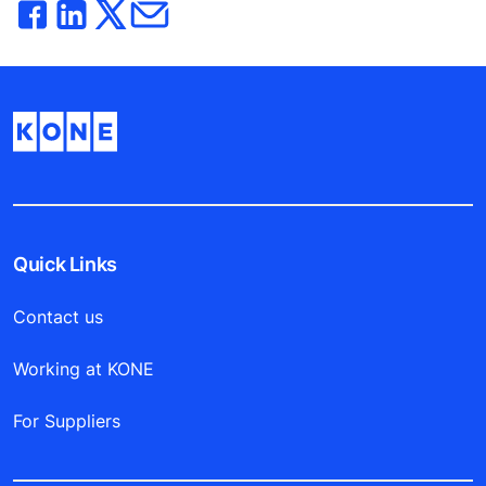
Quick Links
Contact us
Working at KONE
For Suppliers