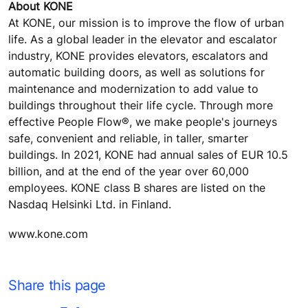
About KONE
At KONE, our mission is to improve the flow of urban
life. As a global leader in the elevator and escalator
industry, KONE provides elevators, escalators and
automatic building doors, as well as solutions for
maintenance and modernization to add value to
buildings throughout their life cycle. Through more
effective People Flow®, we make people's journeys
safe, convenient and reliable, in taller, smarter
buildings. In 2021, KONE had annual sales of EUR 10.5
billion, and at the end of the year over 60,000
employees. KONE class B shares are listed on the
Nasdaq Helsinki Ltd. in Finland.
www.kone.com
Share this page