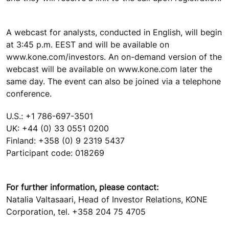
A webcast for analysts, conducted in English, will begin
at 3:45 p.m. EEST and will be available on
www.kone.com/investors. An on-demand version of the
webcast will be available on www.kone.com later the
same day. The event can also be joined via a telephone
conference.
U.S.: +1 786-697-3501
UK: +44 (0) 33 0551 0200
Finland: +358 (0) 9 2319 5437
Participant code: 018269
For further information, please contact:
Natalia Valtasaari, Head of Investor Relations, KONE
Corporation, tel. +358 204 75 4705