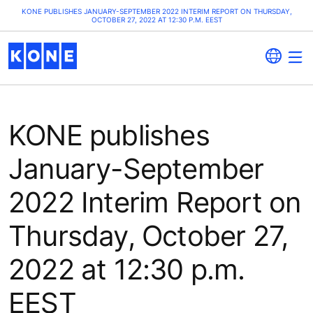
KONE PUBLISHES JANUARY-SEPTEMBER 2022 INTERIM REPORT ON THURSDAY,
OCTOBER 27, 2022 AT 12:30 P.M. EEST
KONE publishes
January-September
2022 Interim Report on
Thursday, October 27,
2022 at 12:30 p.m.
EEST