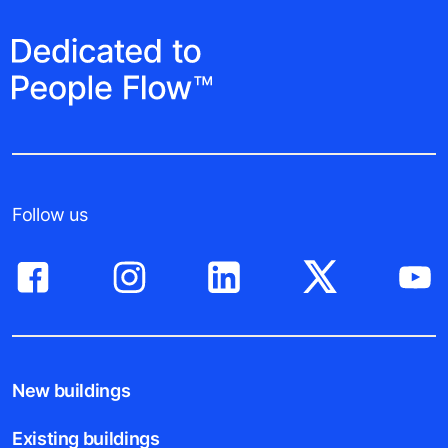
Follow us
New buildings
Existing buildings