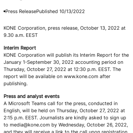
Press Release
Published 10/13/2022
KONE Corporation, press release, October 13, 2022 at
9.30 a.m. EEST
Interim Report
KONE Corporation will publish its Interim Report for the
January 1-September 30, 2022 accounting period on
Thursday, October 27, 2022 at 12:30 p.m. EEST. The
report will be available on www.kone.com after
publishing.
Press and analyst events
A Microsoft Teams call for the press, conducted in
English, will be held on Thursday, October 27, 2022 at
2:15 p.m. EEST. Journalists are kindly asked to sign up
to media@kone.com by Wednesday, October 26, 2022,
and they will receive a link to the call upon registration.