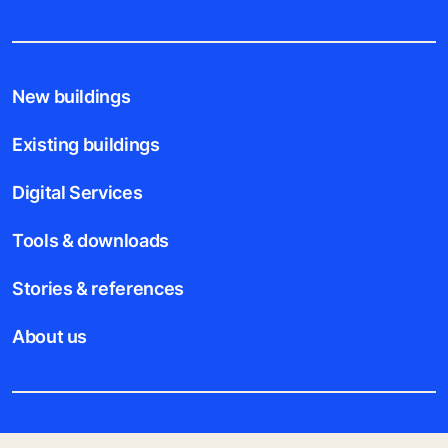
New buildings
Existing buildings
Digital Services
Tools & downloads
Stories & references
About us
Legal notice