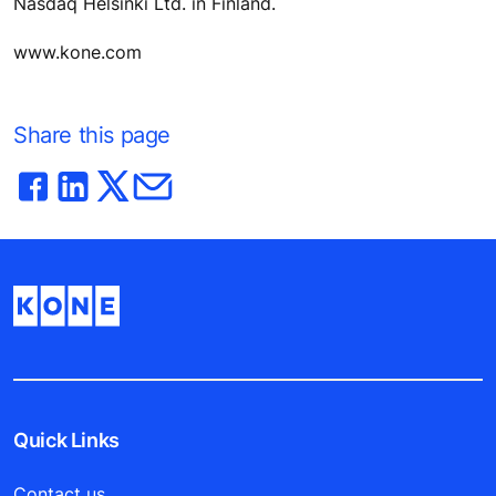
Nasdaq Helsinki Ltd. in Finland.
www.kone.com
Share this page
Quick Links
Contact us