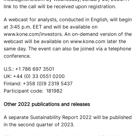
link to the call will be received upon registration.
A webcast for analysts, conducted in English, will begin
at 3:45 p.m. EET and will be available on
www.kone.com/investors. An on-demand version of the
webcast will be available on www.kone.com later the
same day. The event can also be joined via a telephone
conference.
U.S.: +1 786 697 3501
UK: +44 (0) 33 0551 0200
Finland: +358 (0)9 2319 5437
Participant code: 181982
Other 2022 publications and releases
A separate Sustainability Report 2022 will be published
in the second quarter of 2023.