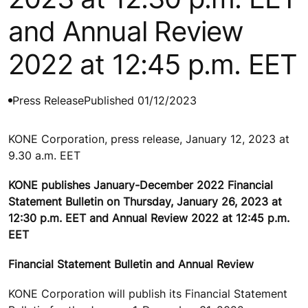
and Annual Review
2022 at 12:45 p.m. EET
Press Release
Published 01/12/2023
KONE Corporation, press release, January 12, 2023 at
9.30 a.m. EET
KONE publishes January-December 2022 Financial
Statement Bulletin on Thursday, January 26, 2023 at
12:30 p.m. EET and Annual Review 2022 at 12:45 p.m.
EET
Financial Statement Bulletin and Annual Review
KONE Corporation will publish its Financial Statement