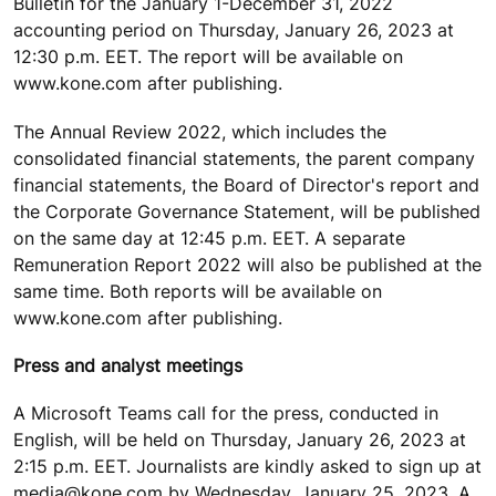
Bulletin for the January 1-December 31, 2022
accounting period on Thursday, January 26, 2023 at
12:30 p.m. EET. The report will be available on
www.kone.com after publishing.
The Annual Review 2022, which includes the
consolidated financial statements, the parent company
financial statements, the Board of Director's report and
the Corporate Governance Statement, will be published
on the same day at 12:45 p.m. EET. A separate
Remuneration Report 2022 will also be published at the
same time. Both reports will be available on
www.kone.com after publishing.
Press and analyst meetings
A Microsoft Teams call for the press, conducted in
English, will be held on Thursday, January 26, 2023 at
2:15 p.m. EET. Journalists are kindly asked to sign up at
media@kone.com by Wednesday, January 25, 2023. A