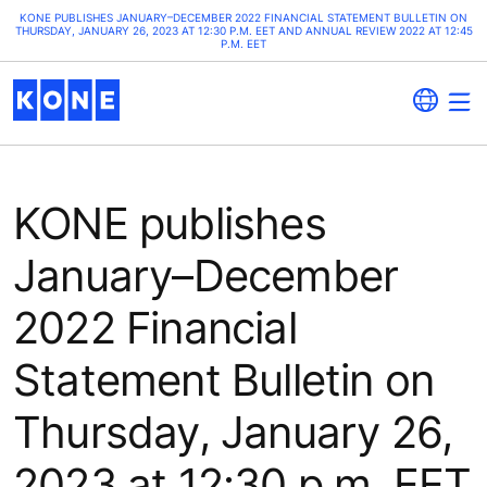
KONE PUBLISHES JANUARY–DECEMBER 2022 FINANCIAL STATEMENT BULLETIN ON
THURSDAY, JANUARY 26, 2023 AT 12:30 P.M. EET AND ANNUAL REVIEW 2022 AT 12:45
P.M. EET
KONE publishes
January–December
2022 Financial
Statement Bulletin on
Thursday, January 26,
2023 at 12:30 p.m. EET