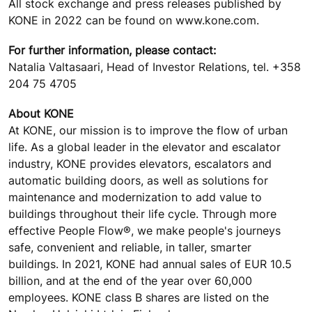
All stock exchange and press releases published by
KONE in 2022 can be found on www.kone.com.
For further information, please contact:
Natalia Valtasaari, Head of Investor Relations, tel. +358
204 75 4705
About KONE
At KONE, our mission is to improve the flow of urban
life. As a global leader in the elevator and escalator
industry, KONE provides elevators, escalators and
automatic building doors, as well as solutions for
maintenance and modernization to add value to
buildings throughout their life cycle. Through more
effective People Flow®, we make people's journeys
safe, convenient and reliable, in taller, smarter
buildings. In 2021, KONE had annual sales of EUR 10.5
billion, and at the end of the year over 60,000
employees. KONE class B shares are listed on the