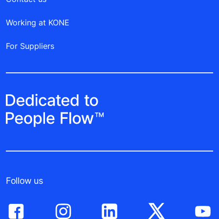
Working at KONE
For Suppliers
Follow us