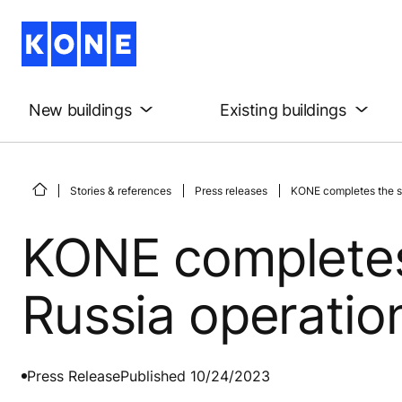
New buildings
Existing buildings
Stories & references
Press releases
KONE completes the sa
KONE completes 
Russia operatio
Press Release
Published 10/24/2023