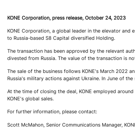
KONE Corporation, press release, October 24, 2023
KONE Corporation, a global leader in the elevator and e
to
Russia-based S8 Capital diversified Holding.
The transaction has been approved by the relevant autho
divested from Russia. The value of the transaction is no
The sale of the business follows KONE's March 2022 ann
Russia's military actions against Ukraine. In June of t
At the time of closing the deal, KONE employed around 
KONE's global sales.
For further information, please contact:
Scott McMahon, Senior Communications Manager, KONE 