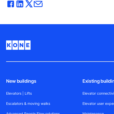
New buildings
Existing buildi
Elevators | Lifts
Elevator connectiv
Escalators & moving walks
Elevator user expe
Advanced People Flow solutions
Maintenance