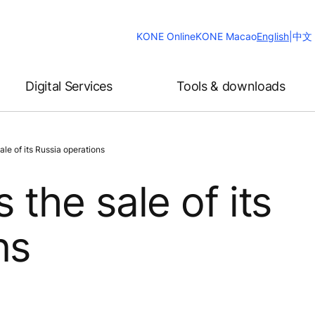
Change
KONE Online
KONE Macao
English
|
中文
Website
Language
Digital Services
Tools & downloads
le of its Russia operations
the sale of its
ns