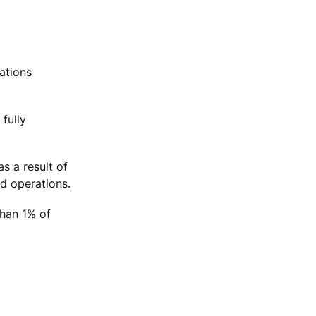
ations
fully
s a result of
nd operations.
than 1% of