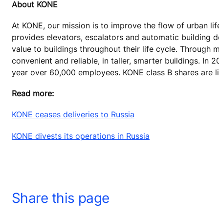
About KONE
At KONE, our mission is to improve the flow of urban lif
provides elevators, escalators and automatic building 
value to buildings throughout their life cycle. Through
convenient and reliable, in taller, smarter buildings. In
year over 60,000 employees.
KONE class B shares are li
Read more:
KONE ceases deliveries to Russia
KONE divests its operations in Russia
Share this page