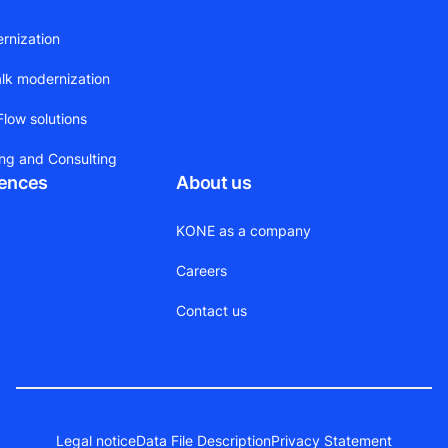
ernization
alk modernization
low solutions
ing and Consulting
rences
About us
KONE as a company
Careers
Contact us
Legal notice
Data File Description
Privacy Statement