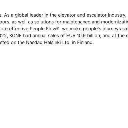
e.
As a global leader in the elevator and escalator industry
doors, as well as solutions for maintenance and modernizat
 more effective People Flow®, we make people's journeys sa
 2022, KONE had annual sales of EUR 10.9 billion, and at the 
sted on the Nasdaq Helsinki Ltd. in Finland.