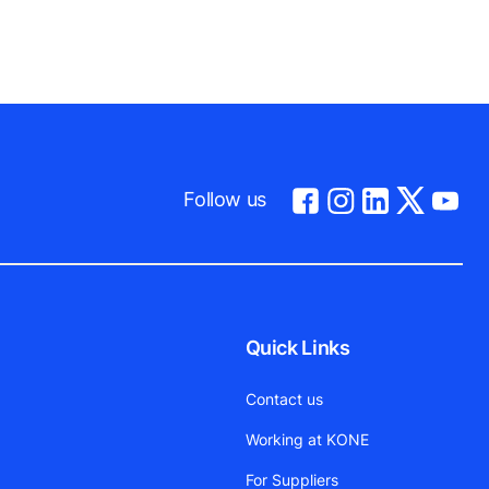
Follow us
Quick Links
Contact us
Working at KONE
For Suppliers