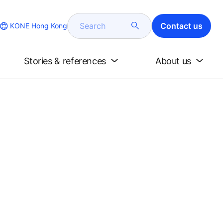
Search
Contact us
KONE Hong Kong
Stories & references
About us