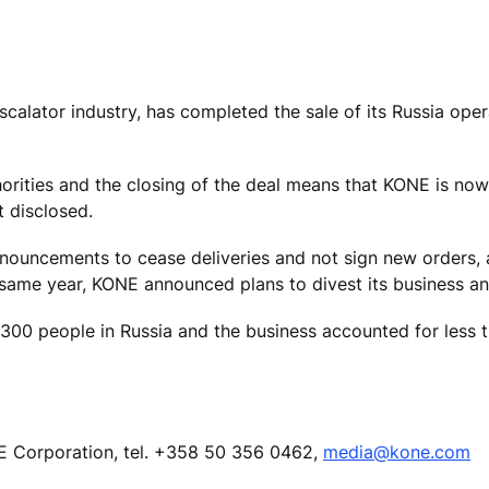
scalator industry, has completed the sale of its Russia oper
rities and the closing of the deal means that KONE is now 
t disclosed.
ouncements to cease deliveries and not sign new orders, a
he same year, KONE announced plans to divest its business a
300 people in Russia and the business accounted for less 
Corporation, tel.
+358 50 356 0462,
media@kone.com