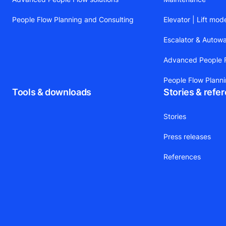
People Flow Planning and Consulting
Elevator | Lift mod
Escalator & Autow
Advanced People F
People Flow Plann
Tools & downloads
Stories & refe
Stories
Press releases
References