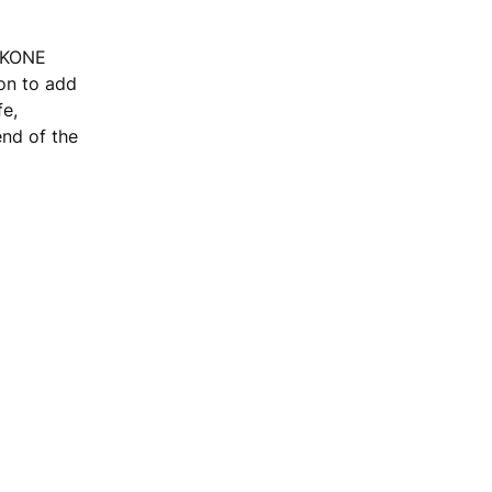
, KONE
ion to add
fe,
end of the