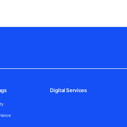
ngs
Digital Services
ity
rience