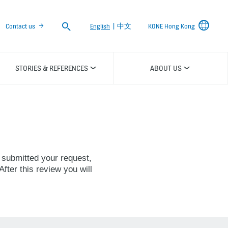
Search
Contact us
English
|
中文
KONE Hong Kong
STORIES & REFERENCES
ABOUT US
 submitted your request,
fter this review you will