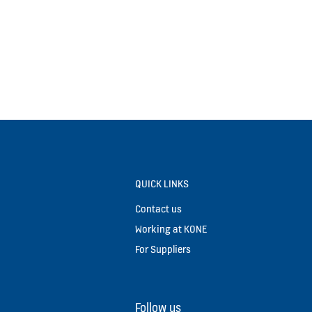
QUICK LINKS
Contact us
Working at KONE
For Suppliers
Follow us