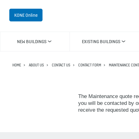
KONE Online
NEW BUILDINGS
EXISTING BUILDINGS
HOME
ABOUT US
CONTACT US
CONTACT FORM
MAINTENANCE CONT
The Maintenance quote req
you will be contacted by o
receive the requested quo