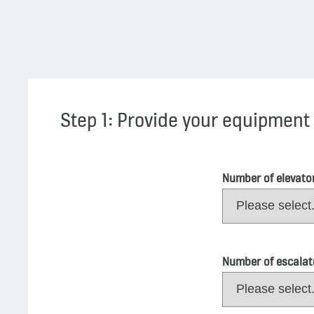
Step 1: Provide your equipment 
Number of elevato
Number of escalat