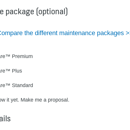
e package (optional)
ompare the different maintenance packages 
re™ Premium
re™ Plus
re™ Standard
now it yet. Make me a proposal.
ails