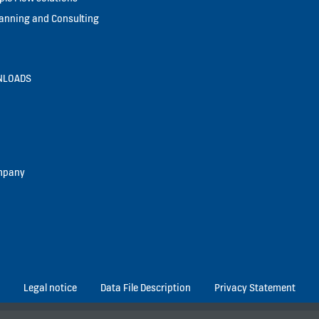
lanning and Consulting
NLOADS
mpany
Legal notice
Data File Description
Privacy Statement