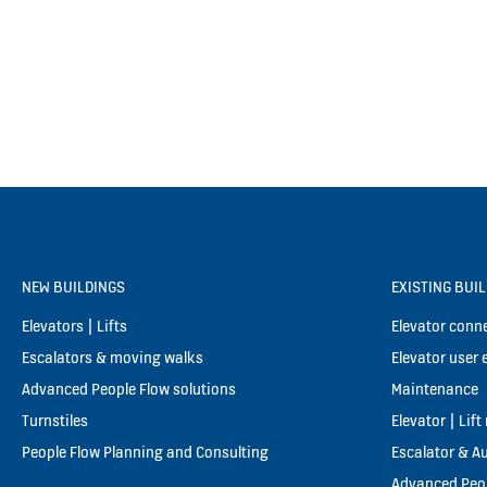
NEW BUILDINGS
EXISTING BUI
Elevators | Lifts
Elevator conne
Escalators & moving walks
Elevator user 
Advanced People Flow solutions
Maintenance
Turnstiles
Elevator | Lif
People Flow Planning and Consulting
Escalator & A
Advanced Peop