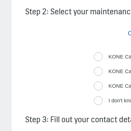
Step 2: Select your maintenanc
C
KONE Ca
KONE Ca
KONE Ca
I don't k
Step 3: Fill out your contact det