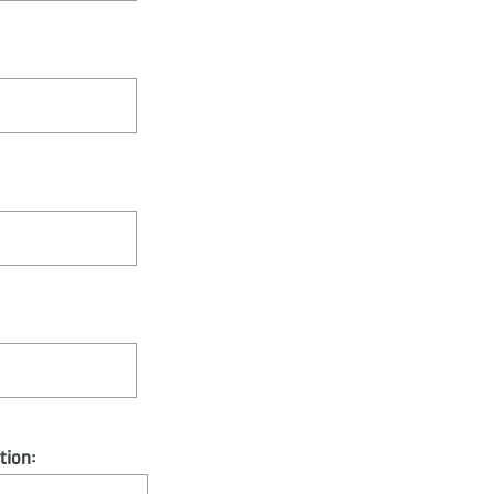
tion: