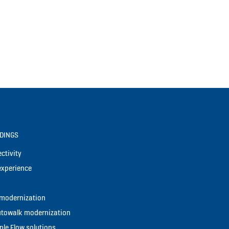
LDINGS
ctivity
experience
t modernization
utowalk modernization
le Flow solutions