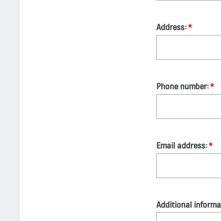
Address:
Phone number:
Email address:
Additional informa