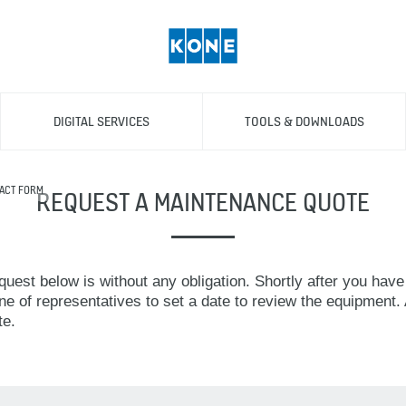
DIGITAL SERVICES
TOOLS & DOWNLOADS
ACT FORM
REQUEST A MAINTENANCE QUOTE
uest below is without any obligation. Shortly after you have
ne of representatives to set a date to review the equipment. A
te.