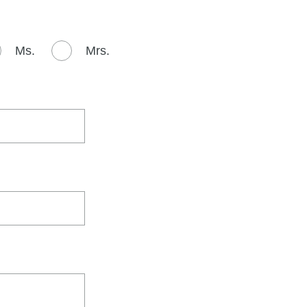
Ms.
Mrs.