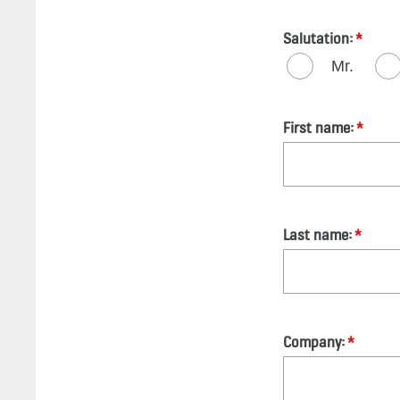
Salutation:
Mr.
First name:
Last name:
Company: