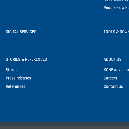
People Flow P
DIGITAL SERVICES
TOOLS & DOW
STORIES & REFERENCES
ABOUT US
Stories
KONE as a co
Press releases
Careers
References
Contact us