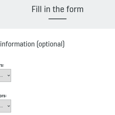
Fill in the form
information (optional)
rs:
ors: